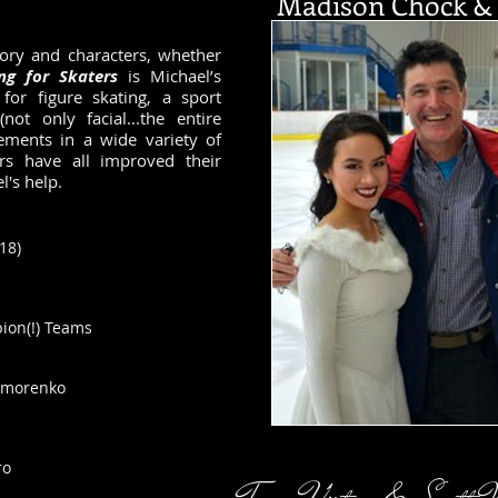
Madison Chock & 
tory and characters, whether
ing for Skaters
is Michael’s
for figure skating, a sport
not only facial...the entire
ements in a wide variety of
s have all improved their
's help.
018
)
ion(!) Teams
nomorenko
ro