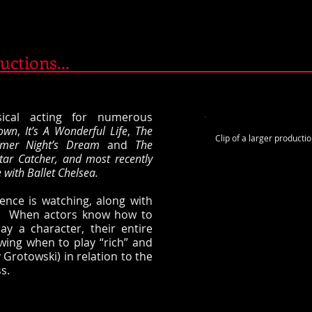
uctions...
sical acting for numerous
own
,
It’s A Wonderful Life
,
The
Clip of a larger productio
mer Night’s Dream
and
The
tar Catcher, and most recently
with Ballet Chelsea.
ience is watching, along with
ge. When actors know how to
ay a character, their entire
wing when to play “rich” and
 Grotowski) in relation to the
s.