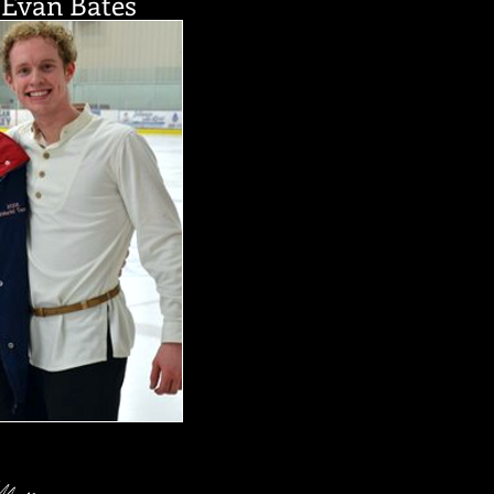
Evan Bates