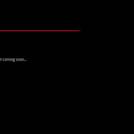
n ​coming soon...