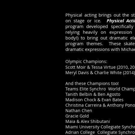
Physical acting brings out the s
on stage or ice.
Physical Act
program developed specifically 
relying heavily on expression (
body!) to bring out dramatic el
program themes. These skater
dramatic expressions with Michael
Olympic Champions:
Scott Moir & Tessa Virtue (2010
, 2
Meryl Davis & Charlie White (2014)
And these Champions too!
Teams Elite Synchro World Champ
Tanith Belbin & Ben Agosto
Madison Chock & Evan Bates
Christina Carreira & Anthony Po
Nathan Chen
Gracie Gold
Maia & Alex Shibutani
Miami University Collegiate Synch
Adrian College Collegiate Synchro