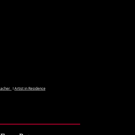
S
acher ​​
I
Artist in Residence