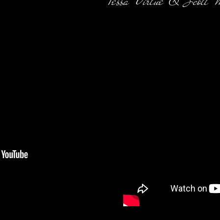
Tessa Virtue & Scott 
ng in Action