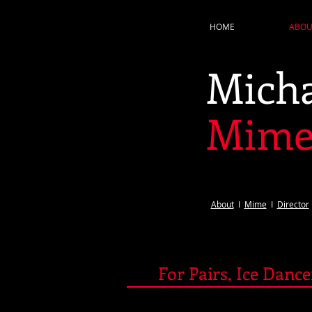
HOME
ABOU
Micha
Mim
About​
I
Mime
​ I ​​​
Director
For Pairs, Ice Danc