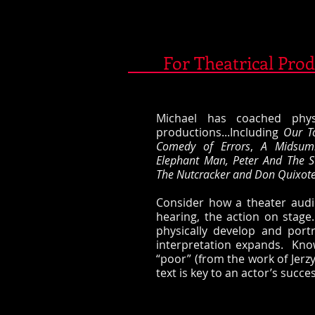
For Theatrical Prod
​​Michael has coached phy
productions...Including
Our T
Comedy of Errors
,
A Midsum
Elephant Man,
Peter And The S
The Nutcracker and Don Quixote 
​​Consider how a theater aud
hearing, the action on sta
physically develop and portr
interpretation expands. Kno
“poor” (from the work of Jerzy
text is key to an actor’s succes