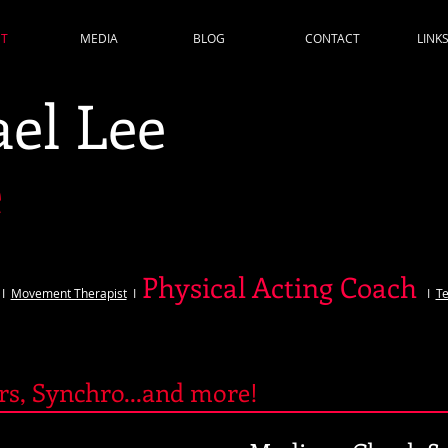
T
MEDIA
BLOG
CONTACT
LINK
el Lee
e
Physical Acting Coach
I
Movement Therapist
I
I
Te
ers, Synchro...and more!